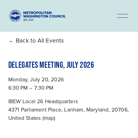
O
p
e
n
Back to All Events
M
e
DELEGATES MEETING, JULY 2026
n
u
Monday, July 20, 2026
6:30 PM
7:30 PM
IBEW Local 26 Headquarters
4371 Parliament Place
Lanham, Maryland, 20706
United States
(map)