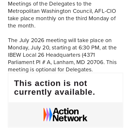
Meetings of the Delegates to the 
Metropolitan Washington Council, AFL-CIO 
take place monthly on the third Monday of 
the month.
The July 2026 meeting will take place on 
Monday, July 20, starting at 6:30 PM, at the 
IBEW Local 26 Headquarters (4371 
Parliament Pl # A, Lanham, MD 20706. This 
meeting is optional for Delegates. 
This action is not
currently available.