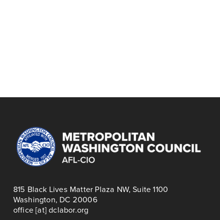
July 9
P
August 3
N
r
PRINCE
e
FUN DMV HUB:
e
GEORGE'S/MONTGOMERY
x
AUGUST WORKERS
v
COUNTY COPE, JULY
t
CIRCLE
i
2026
o
u
s
815 Black Lives Matter Plaza NW, Suite 1100
Washington, DC 20006
office [at] dclabor.org   