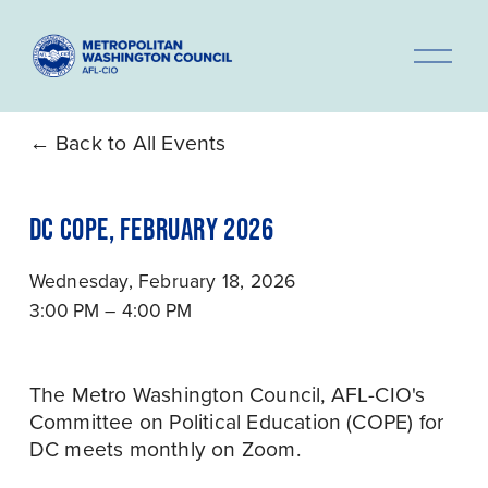
O
p
e
n
Back to All Events
M
e
DC COPE, FEBRUARY 2026
n
u
Wednesday, February 18, 2026
3:00 PM
4:00 PM
The Metro Washington Council, AFL-CIO's 
Committee on Political Education (COPE) for 
DC meets monthly on Zoom.