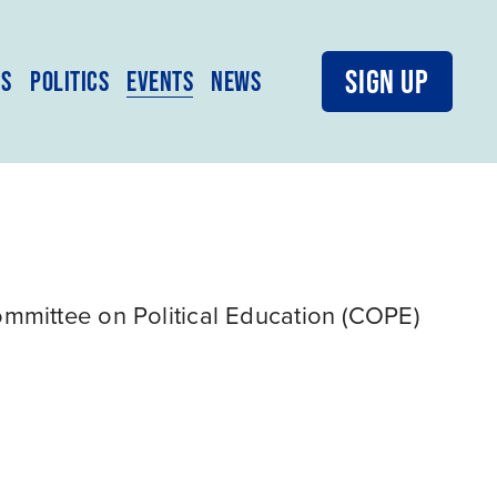
SIGN UP
MS
POLITICS
EVENTS
NEWS
mittee on Political Education (COPE) 