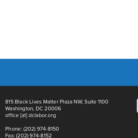
N
e
Y 2026
PRINCE GEORGE'S/MO
x
t
815 Black Lives Matter Plaza NW, Suite 1100
Washington, DC 20006
office [at] dclabor.org   
Phone: (202) 974-8150
Fax: (202) 974-8152