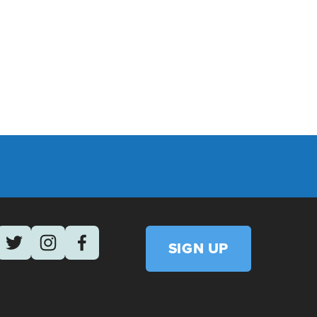
March 12
NTGOMERY COUNTY COPE, MARCH 2026
SIGN UP