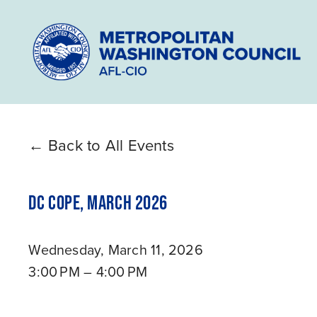
Back to All Events
DC COPE, MARCH 2026
Wednesday, March 11, 2026
3:00 PM
4:00 PM