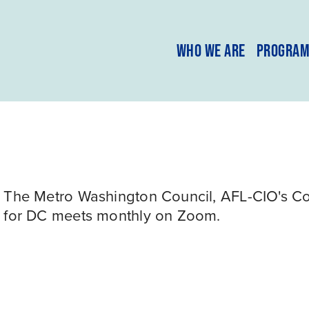
WHO WE ARE
PROGRA
The Metro Washington Council, AFL-CIO's Com
for DC meets monthly on Zoom.