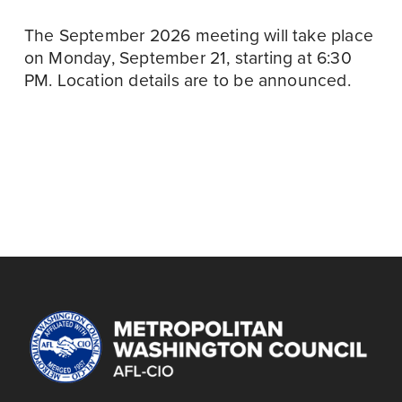
The September 2026 meeting will take place 
on Monday, September 21, starting at 6:30 
PM. Location details are to be announced.
September 22
N
September 21
P
e
r
TRI-COUNTY COPE
29TH ANNUAL GOLF
x
MEETING,
e
TOURNAMENT
t
SEPTEMBER 2026
v
i
o
u
s