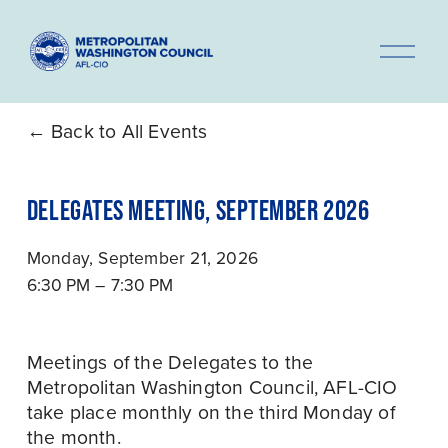
O
p
e
n
Back to All Events
M
e
DELEGATES MEETING, SEPTEMBER 2026
n
u
Monday, September 21, 2026
6:30 PM
7:30 PM
Meetings of the Delegates to the 
Metropolitan Washington Council, AFL-CIO 
take place monthly on the third Monday of 
the month.