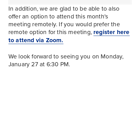
In addition, we are glad to be able to also 
offer an option to attend this month's 
meeting remotely. If you would prefer the 
remote option for this meeting, 
register here
to attend via Zoom.
We look forward to seeing you on Monday, 
January 27 at 6:30 PM.
January 18
P
r
January 28
N
WALK WITH LABOR
e
AT DC’S 20TH
e
TRI-COUNTY COPE
v
ANNIVERSARY DR.
x
MEETING, JAN.
i
MARTIN LUTHER
t
2025
o
KING JR. PEACE
u