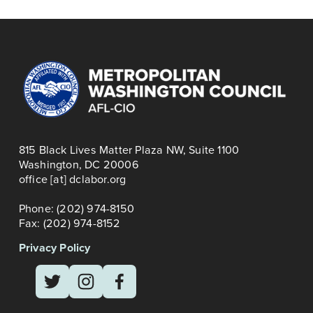
WALK & PARADE
s
815 Black Lives Matter Plaza NW, Suite 1100
Washington, DC 20006
office [at] dclabor.org   
Phone: (202) 974-8150
Fax: (202) 974-8152
Privacy Policy