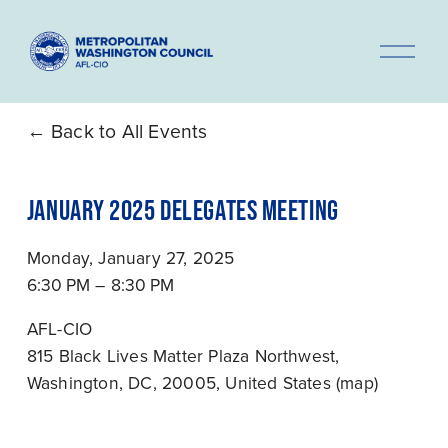
O
p
e
n
Back to All Events
M
e
JANUARY 2025 DELEGATES MEETING
n
u
Monday, January 27, 2025
6:30 PM
8:30 PM
AFL-CIO
815 Black Lives Matter Plaza Northwest
Washington, DC, 20005
United States
(map)