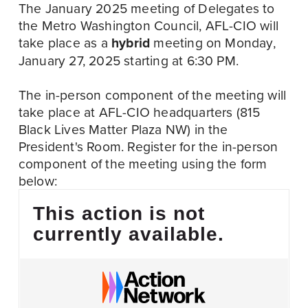
The January 2025 meeting of Delegates to 
the Metro Washington Council, AFL-CIO will 
take place as a 
hybrid
 meeting on Monday, 
January 27, 2025 starting at 6:30 PM. 
The in-person component of the meeting will 
take place at AFL-CIO headquarters (815 
Black Lives Matter Plaza NW) in the 
President's Room. Register for the in-person 
component of the meeting using the form 
below:
This action is not
currently available.