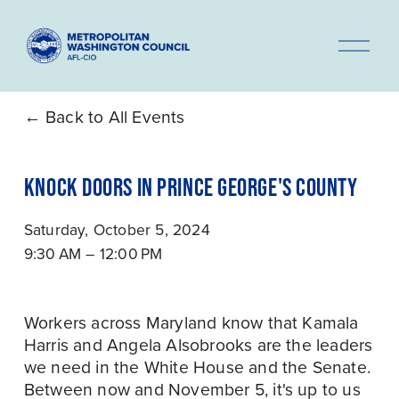
O
p
e
n
Back to All Events
M
e
KNOCK DOORS IN PRINCE GEORGE'S COUNTY
n
u
Saturday, October 5, 2024
9:30 AM
12:00 PM
Workers across Maryland know that Kamala 
Harris and Angela Alsobrooks are the leaders 
we need in the White House and the Senate. 
Between now and November 5, it's up to us 