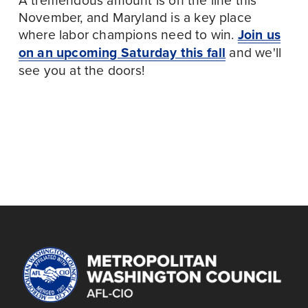
November, and Maryland is a key place 
where labor champions need to win. 
Join us
on an upcoming Saturday this fall
 and we'll 
see you at the doors!
September 28
October 12
P
N
r
e
KNOCK DOORS IN
KNOCK DOORS IN
e
x
PRINCE GEORGE'S
PRINCE GEORGE'S
v
t
COUNTY
COUNTY
i
o
u
s