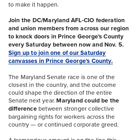
to make it happen.
Join the DC/Maryland AFL-CIO federation 
and union members from across our region 
to knock doors in Prince George's County 
every Saturday between now and Nov. 5.
Sign up to join one of our Saturday
canvasses in Prince George's County.
The Maryland Senate race is one of the 
closest in the country, and the outcome 
could shape the direction of the entire 
Senate next year. 
Maryland could be the 
difference 
between stronger collective 
bargaining rights for workers across the 
country — or continued corporate greed.
A tremendous amount is on the line this 