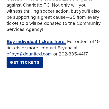
against Charlotte FC. Not only will you 
witness thrilling soccer action, but you’ll also 
be supporting a great cause—$5 from every 
ticket sold will be donated to the Community 
Services Agency! 
Buy individual tickets here.
 For orders of 10 
tickets or more, contact Eliyana at 
efloyd@dcunited.com
 or 202-335-4417.
GET TICKETS
September 25
P
October 15
N
r
IMMIGRANT
e
e
WORKER
DC COPE MEETING,
x
v
SOLIDARITY
OCTOBER 2025