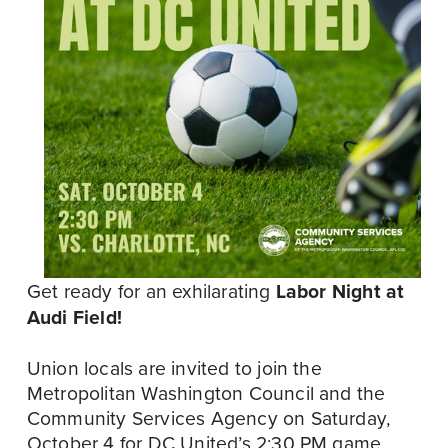
Get ready for an exhilarating 
Labor Night at 
Audi Field!
Union locals are invited to join the 
Metropolitan Washington Council and the 
Community Services Agency on Saturday, 
October 4 for DC United’s 2:30 PM game 