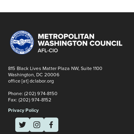
t
i
TRAINING
o
u
s
815 Black Lives Matter Plaza NW, Suite 1100
Washington, DC 20006
office [at] dclabor.org   
Phone: (202) 974-8150
Fax: (202) 974-8152
Privacy Policy