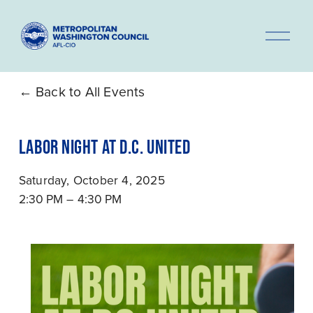
O
p
e
n
Back to All Events
M
e
LABOR NIGHT AT D.C. UNITED
n
u
Saturday, October 4, 2025
2:30 PM
4:30 PM