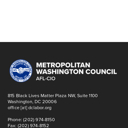
November 25
N
r
PRINCE GEORGE'S
e
e
AND MONTGOMERY
TRI-COUNTY COPE
x
v
COUNTY COPE,
MEETING,
t
i
NOVEMBER
NOVEMBER 2025
o
MEETING
u
s
815 Black Lives Matter Plaza NW, Suite 1100
Washington, DC 20006
office [at] dclabor.org   
Phone: (202) 974-8150
Fax: (202) 974-8152