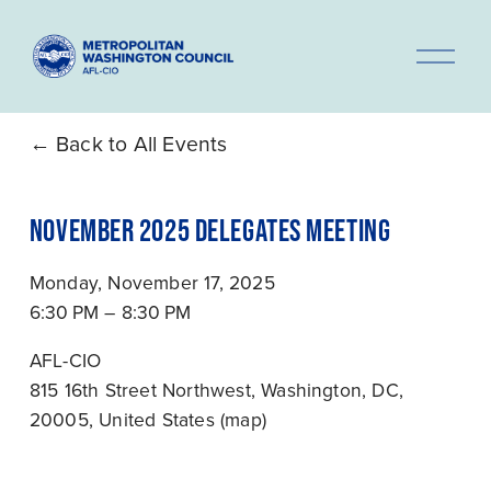
O
p
e
n
Back to All Events
M
e
NOVEMBER 2025 DELEGATES MEETING
n
u
Monday, November 17, 2025
6:30 PM
8:30 PM
AFL-CIO
815 16th Street Northwest
Washington, DC,
20005
United States
(map)