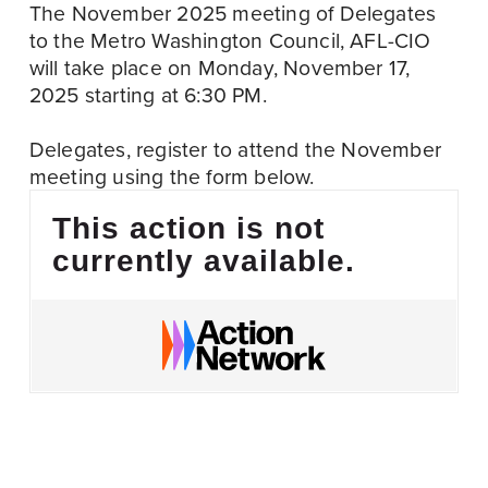
The November 2025 meeting of Delegates 
to the Metro Washington Council, AFL-CIO 
will take place on Monday, November 17, 
2025 starting at 6:30 PM.
Delegates, register to attend the November 
meeting using the form below.
This action is not
currently available.
November 13
P