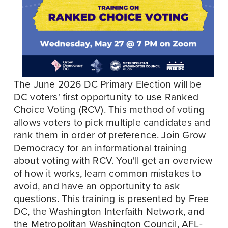
The June 2026 DC Primary Election will be 
DC voters' first opportunity to use Ranked 
Choice Voting (RCV). This method of voting 
allows voters to pick multiple candidates and 
rank them in order of preference. Join Grow 
Democracy for an informational training 
about voting with RCV. You'll get an overview 
of how it works, learn common mistakes to 
avoid, and have an opportunity to ask 
questions. This training is presented by Free 
DC, the Washington Interfaith Network, and 
the Metropolitan Washington Council, AFL-