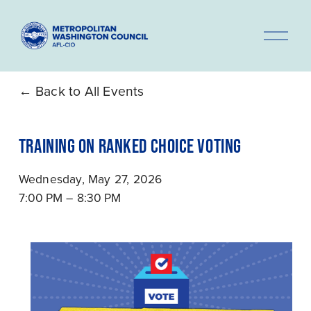
O
p
e
n
Back to All Events
M
e
TRAINING ON RANKED CHOICE VOTING
n
u
Wednesday, May 27, 2026
7:00 PM
8:30 PM