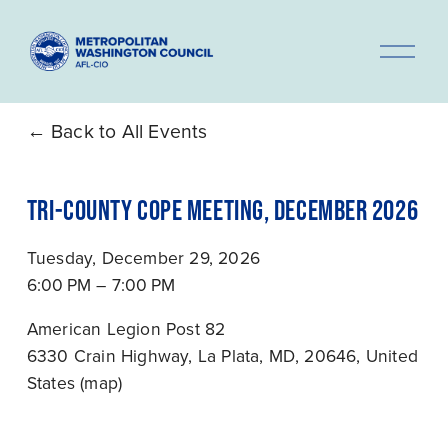
O
p
e
n
Back to All Events
M
e
TRI-COUNTY COPE MEETING, DECEMBER 2026
n
u
Tuesday, December 29, 2026
6:00 PM
7:00 PM
American Legion Post 82
6330 Crain Highway
La Plata, MD, 20646
United
States
(map)