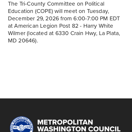
The Tri-County Committee on Political 
Education (COPE) will meet on Tuesday, 
December 29, 2026 from 6:00-7:00 PM EDT 
at American Legion Post 82 - Harry White 
Wilmer (located at 6330 Crain Hwy, La Plata, 
MD 20646).
December 21
P
r
DELEGATES
e
MEETING,
v
DECEMBER 2026
i
o
u
s