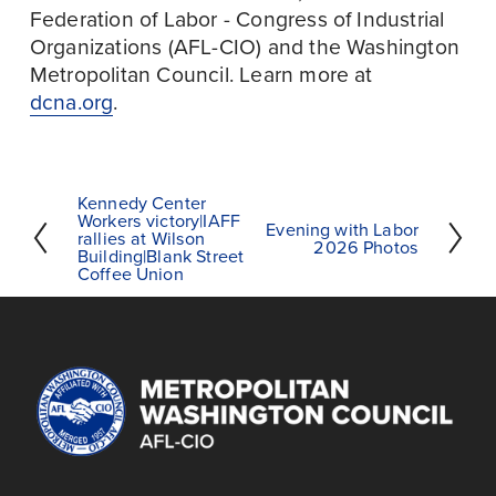
Federation of Labor - Congress of Industrial 
Organizations (AFL-CIO) and the Washington 
Metropolitan Council. Learn more at 
dcna.org
.
Kennedy Center
P
Workers victory|IAFF
Evening with Labor
N
r
rallies at Wilson
2026 Photos
Building|Blank Street
e
e
Coffee Union
x
v
t
i
o
u
s