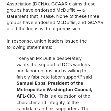
Association (DCNA). GCAAR claims these 
groups have endorsed McDuffie — a 
statement that is false. None of these three 
groups have endorsed McDuffie, and GCAAR 
used the logos without permission. 
In response, union leaders issued the 
following statements:
“Kenyan McDuffie desperately 
wants the support of DC’s workers 
and labor unions and is willing to 
falsely fabricate labor support," said 
Samuel Epps, President of the 
Metropolitan Washington Council, 
AFL-CIO.
 "This is a question of the 
character and integrity of the 
candidate and his supporters. The 