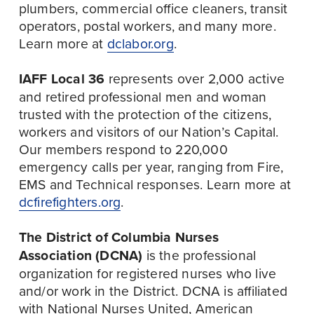
plumbers, commercial office cleaners, transit 
operators, postal workers, and many more. 
Learn more at 
dclabor.org
.
IAFF Local 36
 represents over 2,000 active 
and retired professional men and woman 
trusted with the protection of the citizens, 
workers and visitors of our Nation’s Capital. 
Our members respond to 220,000 
emergency calls per year, ranging from Fire, 
EMS and Technical responses. Learn more at 
dcfirefighters.org
.
The District of Columbia Nurses 
Association (DCNA)
 is the professional 
organization for registered nurses who live 
and/or work in the District. DCNA is affiliated 
with National Nurses United, American 