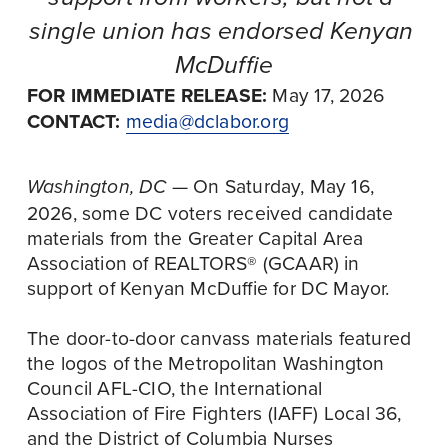
single union has endorsed Kenyan 
McDuffie
FOR IMMEDIATE RELEASE:
 May 17, 2026
CONTACT:
media@dclabor.org
 — On Saturday, May 16, 
Washington, DC
2026, some DC voters received candidate 
materials from the Greater Capital Area 
Association of REALTORS® (GCAAR) in 
support of Kenyan McDuffie for DC Mayor. 
The door-to-door canvass materials featured 
the logos of the Metropolitan Washington 
Council AFL-CIO, the International 
Association of Fire Fighters (IAFF) Local 36, 
and the District of Columbia Nurses 