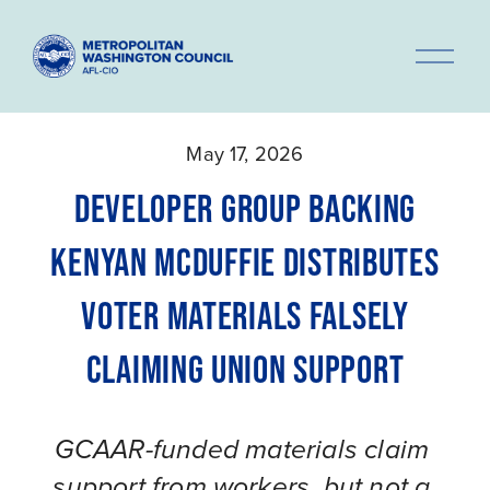
O
p
e
n
May 17, 2026
M
e
DEVELOPER GROUP BACKING
n
KENYAN MCDUFFIE DISTRIBUTES
u
VOTER MATERIALS FALSELY
CLAIMING UNION SUPPORT
GCAAR-funded materials claim 
support from workers, but not a 