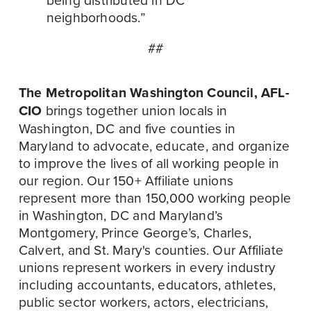
neighborhoods.”
##
The Metropolitan Washington Council, AFL-
CIO
 brings together union locals in 
Washington, DC and five counties in 
Maryland to advocate, educate, and organize 
to improve the lives of all working people in 
our region. Our 150+ Affiliate unions 
represent more than 150,000 working people 
in Washington, DC and Maryland’s 
Montgomery, Prince George’s, Charles, 
Calvert, and St. Mary's counties. Our Affiliate 
unions represent workers in every industry 
including accountants, educators, athletes, 
public sector workers, actors, electricians, 