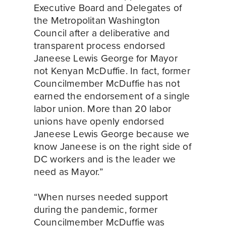
Executive Board and Delegates of 
the Metropolitan Washington 
Council after a deliberative and 
transparent process endorsed 
Janeese Lewis George for Mayor 
not Kenyan McDuffie. In fact, former 
Councilmember McDuffie has not 
earned the endorsement of a single 
labor union. More than 20 labor 
unions have openly endorsed 
Janeese Lewis George because we 
know Janeese is on the right side of 
DC workers and is the leader we 
need as Mayor.”
“When nurses needed support 
during the pandemic, former 
Councilmember McDuffie was 