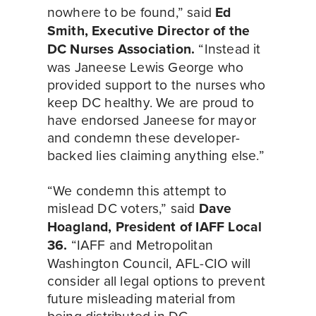
nowhere to be found,” said 
Ed 
Smith, Executive Director of the 
DC Nurses Association.
 “Instead it 
was Janeese Lewis George who 
provided support to the nurses who 
keep DC healthy. We are proud to 
have endorsed Janeese for mayor 
and condemn these developer-
backed lies claiming anything else.”
“We condemn this attempt to 
mislead DC voters,” said 
Dave 
Hoagland, President of IAFF Local 
36.
 “IAFF and Metropolitan 
Washington Council, AFL-CIO will 
consider all legal options to prevent 
future misleading material from 
being distributed in DC 