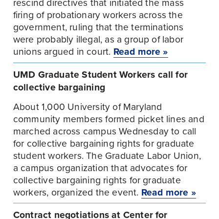
rescind directives that initiated the mass 
firing of probationary workers across the 
government, ruling that the terminations 
were probably illegal, as a group of labor 
unions argued in court. 
Read more »
UMD Graduate Student Workers call for 
collective bargaining
About 1,000 University of Maryland 
community members formed picket lines and 
marched across campus Wednesday to call 
for collective bargaining rights for graduate 
student workers. The Graduate Labor Union, 
a campus organization that advocates for 
collective bargaining rights for graduate 
workers, organized the event. 
Read more »
Contract negotiations at Center for 