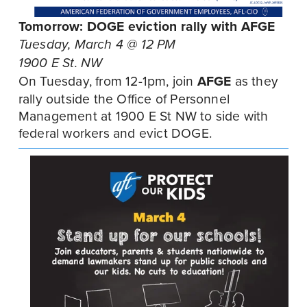
Tomorrow: DOGE eviction rally with AFGE
Tuesday, March 4 @ 12 PM
1900 E St. NW
On Tuesday, from 12-1pm, join 
AFGE
 as they 
rally outside the Office of Personnel 
Management at 1900 E St NW to side with 
federal workers and evict DOGE.