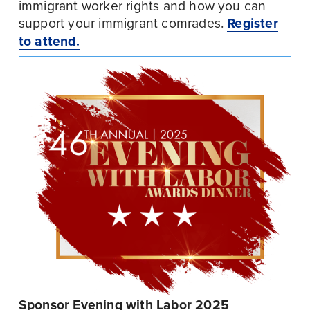
immigrant worker rights and how you can 
support your immigrant comrades. 
Register
to attend.
Sponsor Evening with Labor 2025