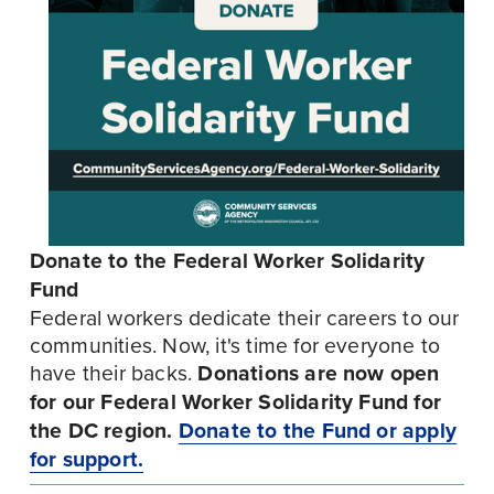
Donate to the Federal Worker Solidarity 
Fund
Federal workers dedicate their careers to our 
communities. Now, it's time for everyone to 
have their backs. 
Donations are now open 
for our Federal Worker Solidarity Fund for 
the DC region.
Donate to the Fund or apply
for support.