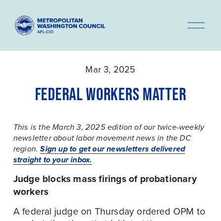
O
p
e
n
Mar 3, 2025
M
e
FEDERAL WORKERS MATTER
n
u
This is the March 3, 2025 edition of our twice-weekly 
newsletter about labor movement news in the DC 
Sign up to get our newsletters delivered
region. 
straight to your inbox.
Judge blocks mass firings of probationary 
workers
A federal judge on Thursday ordered OPM to 