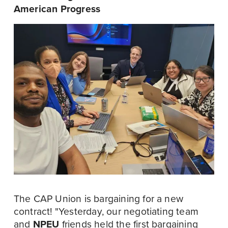
American Progress
The CAP Union is bargaining for a new 
contract! "Yesterday, our negotiating team 
and 
NPEU
 friends held the first bargaining 