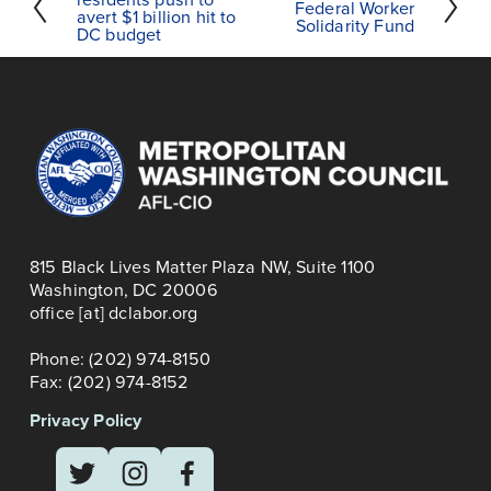
Federal Worker
r
avert $1 billion hit to
e
Solidarity Fund
DC budget
e
x
v
t
i
o
u
s
815 Black Lives Matter Plaza NW, Suite 1100
Washington, DC 20006
office [at] dclabor.org   
Phone: (202) 974-8150
Fax: (202) 974-8152
Privacy Policy