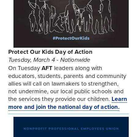
Protect Our Kids Day of Action
Tuesday, March 4 - Nationwide
On Tuesday 
AFT
 leaders along with 
educators, students, parents and community 
allies will call on lawmakers to strengthen, 
not undermine, our local public schools and 
the services they provide our children. 
Learn
more and join the national day of action.