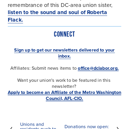
remembrance of this DC-area union sister, 
listen to the sound and soul of Roberta
Flack.
CONNECT
Sign up to get our newsletters delivered to your
inbox.
Affiliates: Submit news items to 
office@dclabor.org
.
Want your union's work to be featured in this 
newsletter?
Apply to become an Affiliate of the Metro Washington
Council, AFL-CIO.
Unions and
P
Donations now open:
N
residents push to