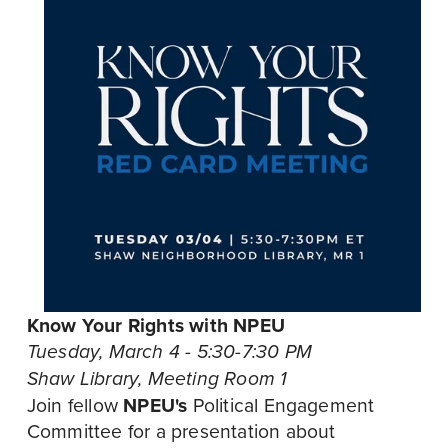
Know Your Rights with NPEU
Tuesday, March 4 - 5:30-7:30 PM 
Shaw Library, Meeting Room 1
Join fellow 
NPEU's
 Political Engagement 
Committee for a presentation about 