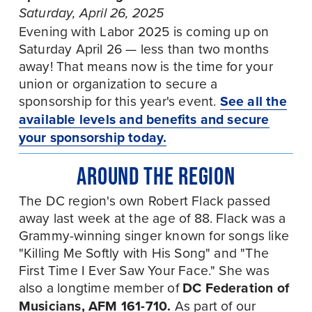
Saturday, April 26, 2025
Evening with Labor 2025 is coming up on 
Saturday April 26 — less than two months 
away! That means now is the time for your 
union or organization to secure a 
sponsorship for this year's event. 
See all the
available levels and benefits and secure
your sponsorship today.
AROUND THE REGION
The DC region's own Robert Flack passed 
away last week at the age of 88. Flack was a 
Grammy-winning singer known for songs like 
"Killing Me Softly with His Song" and "The 
First Time I Ever Saw Your Face." She was 
also a longtime member of 
DC Federation of 
Musicians, AFM 161-710. 
As part of our 