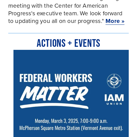
meeting with the Center for American 
Progress's executive team. We look forward 
to updating you all on our progress." 
More »
ACTIONS + EVENTS