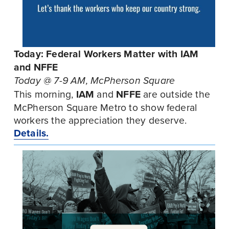
Today: Federal Workers Matter with IAM 
and NFFE
Today @ 7-9 AM, McPherson Square
This morning, 
IAM
 and 
NFFE
 are outside the 
McPherson Square Metro to show federal 
workers the appreciation they deserve. 
Details.