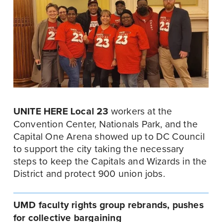
UNITE HERE Local 23
 workers at the 
Convention Center, Nationals Park, and the 
Capital One Arena showed up to DC Council 
to support the city taking the necessary 
steps to keep the Capitals and Wizards in the 
District and protect 900 union jobs.
UMD faculty rights group rebrands, pushes 
for collective bargaining