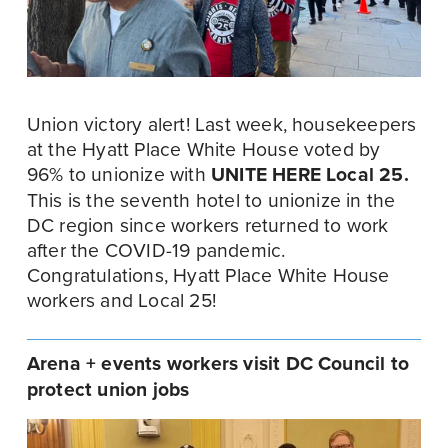
Union victory alert! Last week, housekeepers 
at the Hyatt Place White House voted by 
96% to unionize with 
UNITE HERE Local 25.
This is the seventh hotel to unionize in the 
DC region since workers returned to work 
after the COVID-19 pandemic. 
Congratulations, Hyatt Place White House 
workers and Local 25!
Arena + events workers visit DC Council to 
protect union jobs