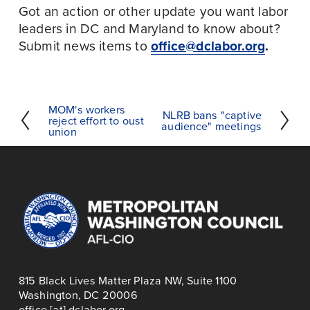
Got an action or other update you want labor 
leaders in DC and Maryland to know about? 
Submit news items to 
office@dclabor.org
.
MOM's workers
P
NLRB bans "captive
N
reject effort to oust
audience" meetings
r
union
e
e
x
v
t
i
o
u
s
815 Black Lives Matter Plaza NW, Suite 1100
Washington, DC 20006
office [at] dclabor.org   