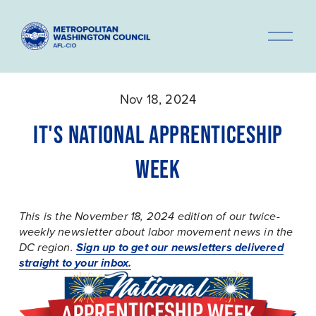
O
p
e
n
Nov 18, 2024
M
e
IT'S NATIONAL APPRENTICESHIP
n
WEEK
u
This is the November 18, 2024 edition of our twice-
weekly newsletter about labor movement news in the 
Sign up to get our newsletters delivered
DC region. 
straight to your inbox.