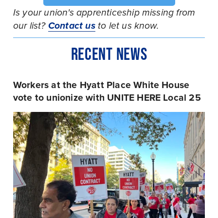
Is your union's apprenticeship missing from 
our list? 
Contact us
 to let us know.
RECENT NEWS
Workers at the Hyatt Place White House 
vote to unionize with UNITE HERE Local 25