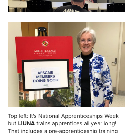
Top left: It's National Apprenticeships Week 
but 
LiUNA
 trains apprentices all year long! 
That includes a pre-apprenticeship training 