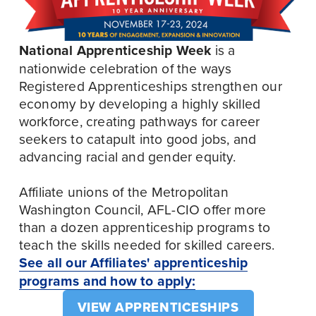
National Apprenticeship Week 
is a 
nationwide celebration of the ways 
Registered Apprenticeships strengthen our 
economy by developing a highly skilled 
workforce, creating pathways for career 
seekers to catapult into good jobs, and 
advancing racial and gender equity. 
Affiliate unions of the Metropolitan 
Washington Council, AFL-CIO offer more 
than a dozen apprenticeship programs to 
teach the skills needed for skilled careers. 
See all our Affiliates' apprenticeship
programs and how to apply:
VIEW APPRENTICESHIPS