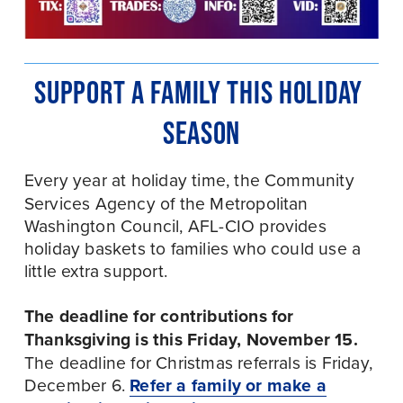
SUPPORT A FAMILY THIS HOLIDAY 
SEASON
Every year at holiday time, the
Community 
Services Agency of the Metropolitan 
Washington Council, AFL-CIO provides 
holiday baskets to families who could use a 
little extra support. 
The deadline for contributions for 
Thanksgiving is this Friday, November 15.
The deadline for Christmas referrals is Friday, 
December 6. 
Refer a family or make a