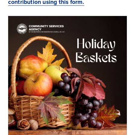
contribution using this form.