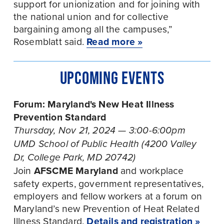
support for unionization and for joining with 
the national union and for collective 
bargaining among all the campuses,” 
Rosemblatt said. 
Read more »
UPCOMING EVENTS
Forum: Maryland's New Heat Illness 
Prevention Standard
Thursday, Nov 21, 2024 — 3:00-6:00pm
UMD School of Public Health (4200 Valley 
Dr, College Park, MD 20742)
Join 
AFSCME Maryland
 and workplace 
safety experts, government representatives, 
employers and fellow workers at a forum on 
Maryland’s new Prevention of Heat Related 
Illness Standard. 
Details and registration »