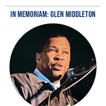
IN MEMORIAM: GLEN MIDDLETON