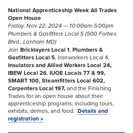
National Apprenticeship Week All Trades 
Open House
Friday, Nov 22, 2024 — 10:00am-5:00pm
Plumbers & Gasfitters Local 5 (500 Forbes 
Blvd., Lanham MD)
Join
 Bricklayers Local 1
, 
Plumbers & 
Gasfitters Local 5
, Ironworkers Local 4, 
Insulators and Allied Workers Local 24, 
IBEW Local 26
, 
IUOE Locals 77 & 99, 
SMART 100, Steamfitters Local 602, 
Carpenters Local 197, 
and the Finishing 
Trades for an open house about their 
apprenticeship programs, including tours, 
exhibits, demos, and food.  
Details and
registration »