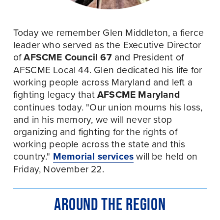
Today we remember Glen Middleton, a fierce 
leader who served as the Executive Director 
of 
AFSCME Council 67
 and President of 
AFSCME Local 44. Glen dedicated his life for 
working people across Maryland and left a 
fighting legacy that 
AFSCME Maryland
continues today. "Our union mourns his loss, 
and in his memory, we will never stop 
organizing and fighting for the rights of 
working people across the state and this 
country." 
Memorial services
 will be held on 
Friday, November 22.
AROUND THE REGION