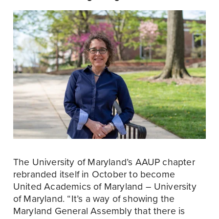
The University of Maryland’s AAUP chapter 
rebranded itself in October to become 
United Academics of Maryland – University 
of Maryland. “It’s a way of showing the 
Maryland General Assembly that there is 