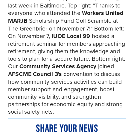
last week in Baltimore. Top right: "Thanks to 
everyone who attended the 
Workers United 
MARJB
 Scholarship Fund Golf Scramble at 
The Greenbrier on November 7!" Bottom left: 
On November 7, 
IUOE Local 99
 hosted a 
retirement seminar for members approaching 
retirement, giving them the knowledge and 
tools to plan for a secure future. Bottom right: 
Our 
Community Services Agency
 joined 
AFSCME Council 3's 
convention to discuss 
how community services activities can build 
member support and engagement, boost 
community visibility, and strengthen 
partnerships for economic equity and strong 
social safety nets.
SHARE YOUR NEWS