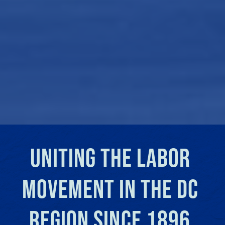
UNITING THE LABOR 
MOVEMENT IN THE DC 
REGION SINCE 1896.