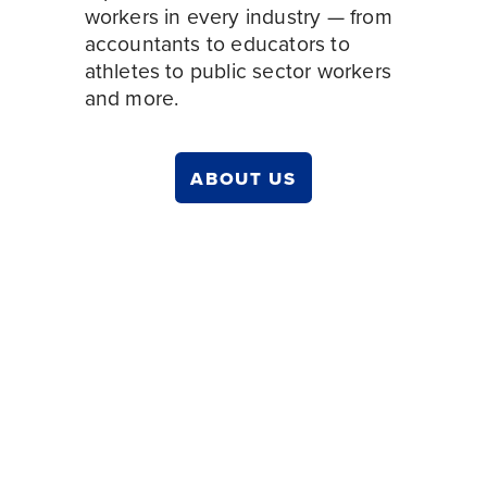
workers in every
industry — from 
accountants to educators to 
athletes to public sector workers 
and more. 
ABOUT US