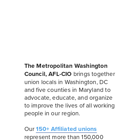
The Metropolitan Washington 
Council, AFL-CIO
 brings together 
union locals in Washington, DC 
and five counties in Maryland to 
advocate, educate, and organize 
to improve the lives of all working 
people in our region.
Our 
150+ Affiliated unions
represent more than 150,000 