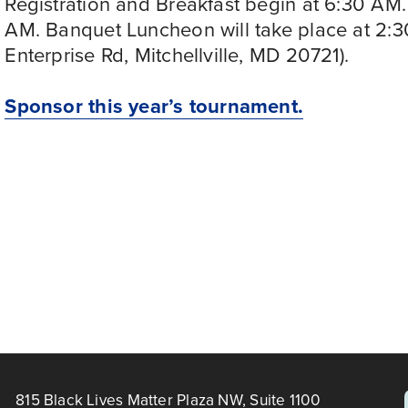
Registration and Breakfast begin at 6:30 AM. 
AM. Banquet Luncheon will take place at 2:
Enterprise Rd, Mitchellville, MD 20721). 
Sponsor this year’s tournament.
OUNTY
815 Black Lives Matter Plaza NW, Suite 1100