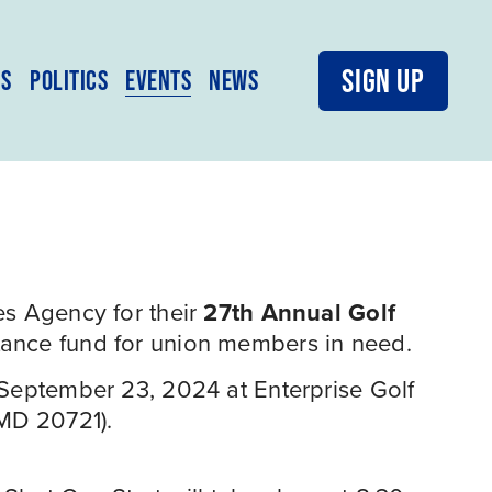
SIGN UP
MS
POLITICS
EVENTS
NEWS
s Agency for their 
27th Annual Golf 
tance fund for union members in need.
 September 23, 2024 at Enterprise Golf 
 MD 20721).