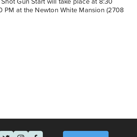
Shot Gun Start will take place at 8:30 
30 PM at the Newton White Mansion (2708 
N
September 23
e
RALLY WITH DC CIRCULATOR WORKERS
x
t