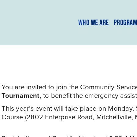
WHO WE ARE
PROGRA
You are invited to join the Community Service
Tournament, 
to benefit the emergency assis
This year’s event will take place on Monday,
Course (2802 Enterprise Road, Mitchellville,