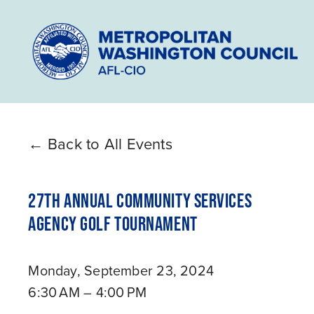
Back to All Events
27TH ANNUAL COMMUNITY SERVICES
AGENCY GOLF TOURNAMENT
Monday, September 23, 2024
6:30 AM
4:00 PM