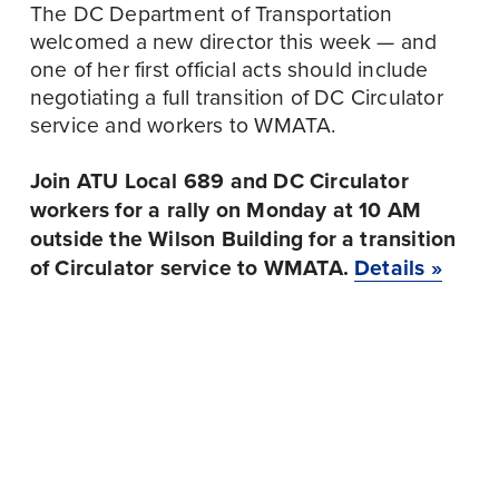
The DC Department of Transportation 
welcomed a new director this week — and 
one of her first official acts should include 
negotiating a full transition of DC Circulator 
service and workers to WMATA.
Join ATU Local 689 and DC Circulator 
workers for a rally on Monday at 10 AM 
outside the Wilson Building for a transition 
of Circulator service to WMATA.
Details »
September 23
P
September 24
N
r
27TH ANNUAL
e
TRI-COUNTY COPE
e
COMMUNITY
x
MEETING:
v
SERVICES AGENCY
t
SEPTEMBER 2024
i
GOLF TOURNAMENT