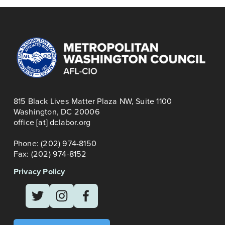
o
u
s
815 Black Lives Matter Plaza NW, Suite 1100
Washington, DC 20006
office [at] dclabor.org   
Phone: (202) 974-8150
Fax: (202) 974-8152
Privacy Policy