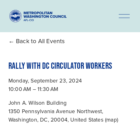
O
p
e
n
Back to All Events
M
e
RALLY WITH DC CIRCULATOR WORKERS
n
u
Monday, September 23, 2024
10:00 AM
11:30 AM
John A. Wilson Building
1350 Pennsylvania Avenue Northwest
Washington, DC, 20004
United States
(map)